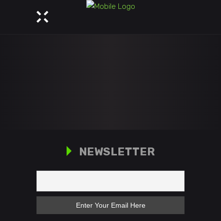
NEWSLETTER