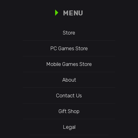
MENU
Store
PC Games Store
Mobile Games Store
About
Contact Us
Gift Shop
Legal