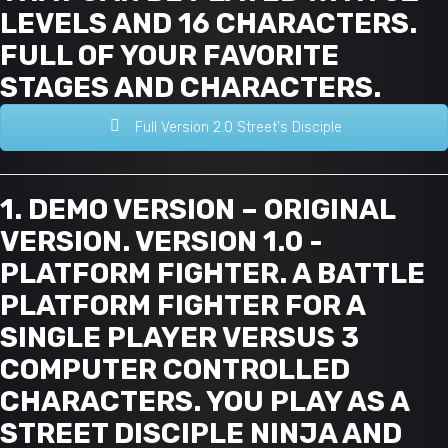
LEVELS AND 16 CHARACTERS.
FULL OF YOUR FAVORITE
STAGES AND CHARACTERS.
Full Version 2.0 Street's Disciple
1. DEMO VERSION – ORIGINAL
VERSION. VERSION 1.0 -
PLATFORM FIGHTER. A BATTLE
PLATFORM FIGHTER FOR A
SINGLE PLAYER VERSUS 3
COMPUTER CONTROLLED
CHARACTERS. YOU PLAY AS A
STREET DISCIPLE NINJA AND