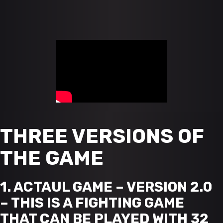
THREE VERSIONS OF
THE GAME
1. ACTAUL GAME – VERSION 2.0
– THIS IS A FIGHTING GAME
THAT CAN BE PLAYED WITH 32