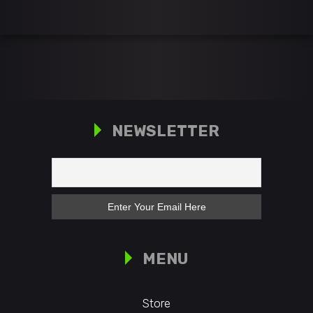
NEWSLETTER
MENU
Store