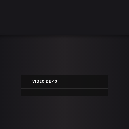
STREET'S DISCIPLE
Youtube
VIDEO DEMO