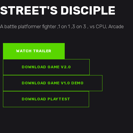
Original
$
19.99
STREET'S DISCIPLE
price
Current
was:
price
ADD TO CART
$25.00.
is:
A battle platformer fighter ,1 on 1 ,3 on 3 , vs CPU, Arcade
$19.99.
WATCH TRAILER
DOWNLOAD GAME V2.0
DOWNLOAD GAME V1.0 DEMO
DOWNLOAD PLAYTEST