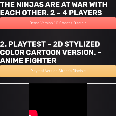
THE NINJAS ARE AT WAR WITH
EACH OTHER. 2 – 4 PLAYERS
Demo Version 1.0 Street's Disciple
2. PLAYTEST – 2D STYLIZED
COLOR CARTOON VERSION. –
ANIME FIGHTER
Playtest Version Street's Disciple