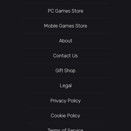
PC Games Store
Mobile Games Store
About
Contact Us
Gift Shop
Legal
Privacy Policy
Cookie Policy
Terms of Service