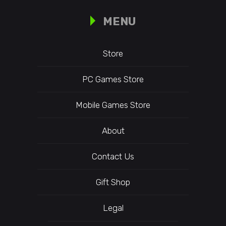
MENU
Store
PC Games Store
Mobile Games Store
About
Contact Us
Gift Shop
Legal