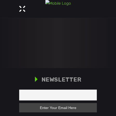
NEWSLETTER