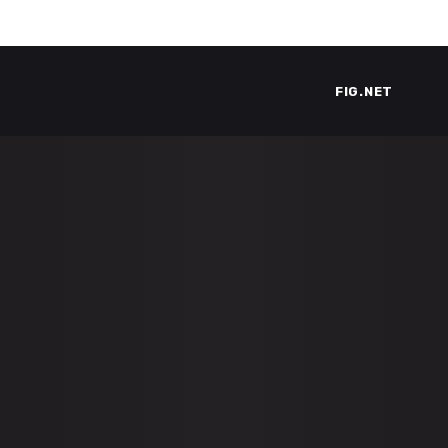
FIG.NET