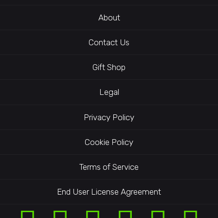
About
Contact Us
Gift Shop
Legal
Privacy Policy
Cookie Policy
Terms of Service
End User License Agreement