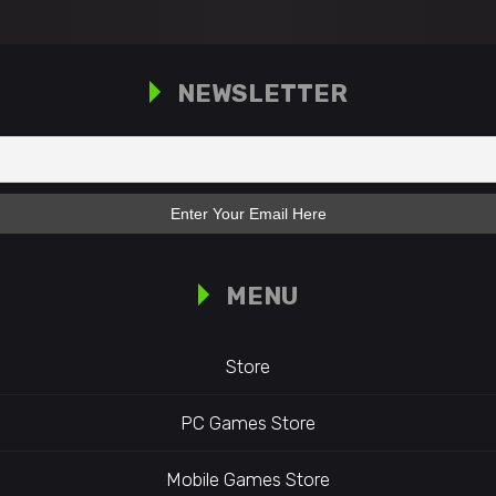
NEWSLETTER
MENU
Store
PC Games Store
Mobile Games Store