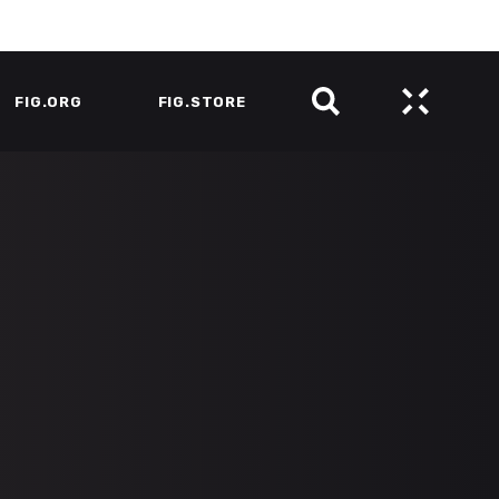
FIG.ORG
FIG.STORE