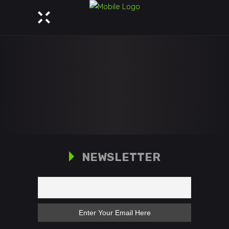
NEWSLETTER