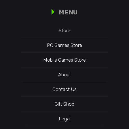
MENU
Store
PC Games Store
Mobile Games Store
About
Contact Us
Gift Shop
Legal