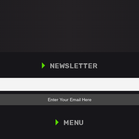
NEWSLETTER
MENU