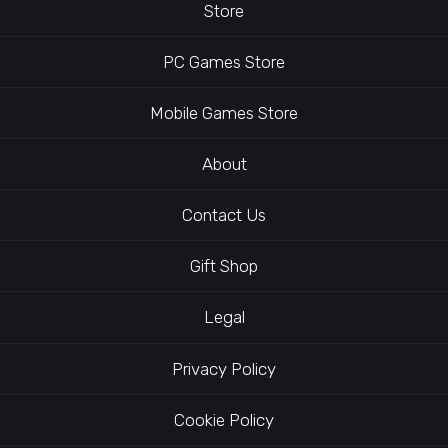
Store
PC Games Store
Mobile Games Store
About
Contact Us
Gift Shop
Legal
Privacy Policy
Cookie Policy