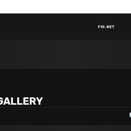
FIG.NET
GALLERY