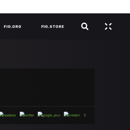
FIG.ORG
FIG.STORE