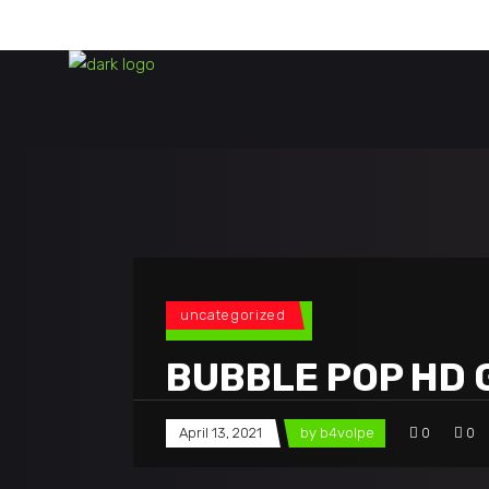
uncategorized
BUBBLE POP HD 
April 13, 2021
by
b4volpe
0
0