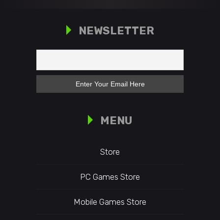
NEWSLETTER
MENU
Store
PC Games Store
Mobile Games Store