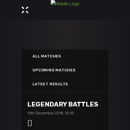
ALL MATCHES
UPCOMING MATCHES
LATEST RESULTS
LEGENDARY BATTLES
10th December 2018, 12:00