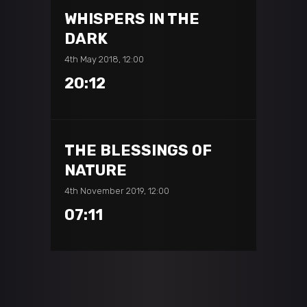
WHISPERS IN THE
DARK
4th May 2018, 12:00
20:12
THE BLESSINGS OF
NATURE
4th November 2019, 12:00
07:11