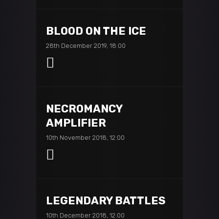
BLOOD ON THE ICE
28th December 2019, 18:00
NECROMANCY
AMPLIFIER
10th November 2018, 12:00
LEGENDARY BATTLES
10th December 2018, 12:00