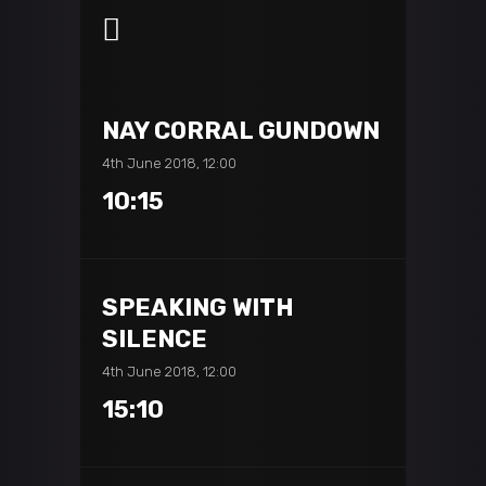
NAY CORRAL GUNDOWN
4th June 2018, 12:00
10:15
SPEAKING WITH
SILENCE
4th June 2018, 12:00
15:10