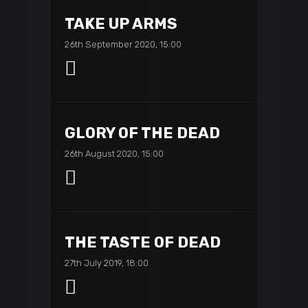
TAKE UP ARMS
26th September 2020, 15:00
GLORY OF THE DEAD
26th August 2020, 15:00
THE TASTE OF DEAD
27th July 2019, 18:00