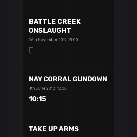
BATTLE CREEK
ONSLAUGHT
26th November 2019, 15:00
NAY CORRAL GUNDOWN
4th June 2018, 12:00
10:15
TAKE UP ARMS