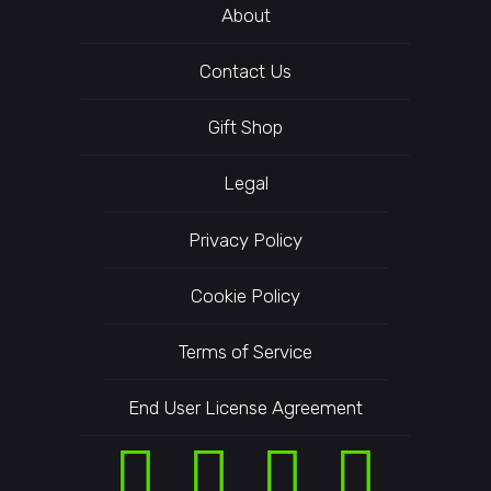
About
Contact Us
Gift Shop
Legal
Privacy Policy
Cookie Policy
Terms of Service
End User License Agreement