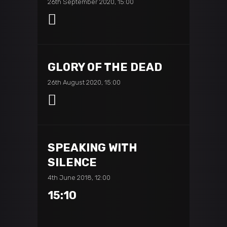
26th September 2020, 15:00
GLORY OF THE DEAD
26th August 2020, 15:00
SPEAKING WITH
SILENCE
4th June 2018, 12:00
15:10