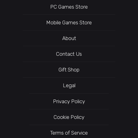
PC Games Store
Mobile Games Store
About
Contact Us
Gift Shop
Legal
Privacy Policy
Cookie Policy
Terms of Service