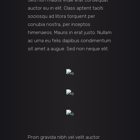
Sed non mauris vitae erat consequat
auctor eu in elit. Class aptent taciti
sociosqu ad litora torquent per
conubia nostra, per inceptos
himenaeos. Mauris in erat justo. Nullam
ac urna eu felis dapibus condimentum
sit amet a augue. Sed non neque elit.
Proin gravida nibh vel velit auctor