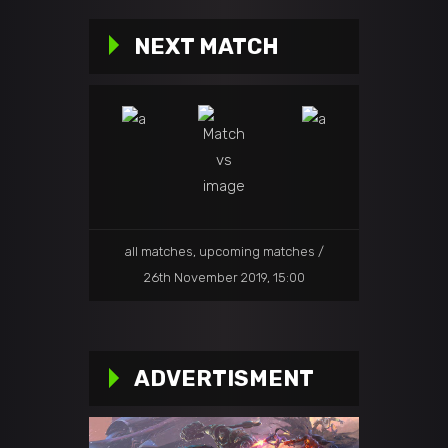
NEXT MATCH
all matches
,
upcoming matches
26th November 2019, 15:00
ADVERTISMENT