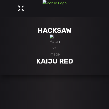
HACKSAW
KAIJU RED