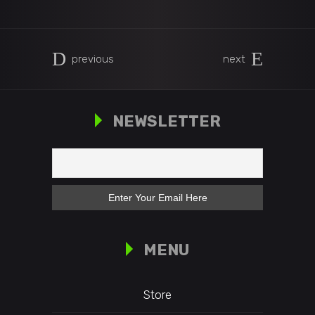
previous
next
NEWSLETTER
MENU
Store