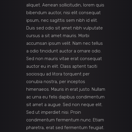
aliquet. Aenean sollicitudin, lorem quis
bibendum auctor, nisi elit consequat
ipsum, nec sagittis sem nibh id elit.
Duis sed odio sit amet nibh vulputate
cursus a sit amet mauris. Morbi
accumsan ipsum velit. Nam nec tellus
a odio tincidunt auctor a ornare odio.
Sed non mauris vitae erat consequat
auctor eu in elit. Class aptent taciti
sociosqu ad litora torquent per
conubia nostra, per inceptos
himenaeos. Mauris in erat justo. Nullam
ac urna eu felis dapibus condimentum
sit amet a augue. Sed non neque elit.
Sed ut imperdiet nisi. Proin
condimentum fermentum nunc. Etiam
pharetra, erat sed fermentum feugiat.