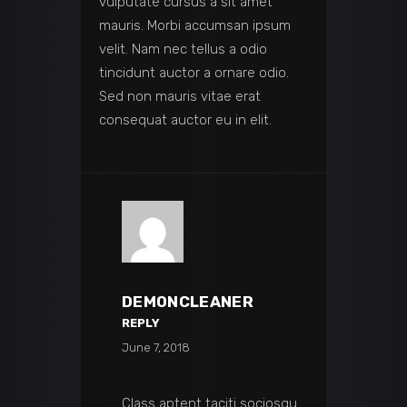
vulputate cursus a sit amet
mauris. Morbi accumsan ipsum
velit. Nam nec tellus a odio
tincidunt auctor a ornare odio.
Sed non mauris vitae erat
consequat auctor eu in elit.
DEMONCLEANER
REPLY
June 7, 2018
Class aptent taciti sociosqu