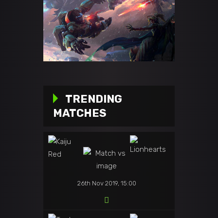
TRENDING
MATCHES
26th Nov 2019, 15:00