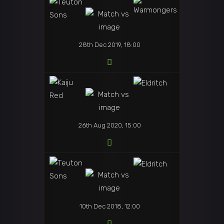
28th Dec 2019, 18:00
26th Aug 2020, 15:00
10th Dec 2018, 12:00