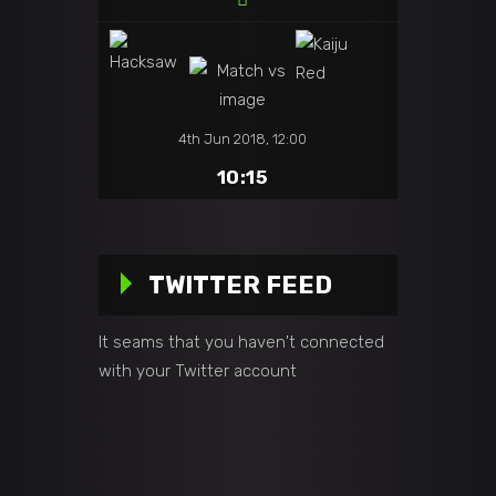
4th Jun 2018, 12:00
10:15
TWITTER FEED
It seams that you haven't connected
with your Twitter account