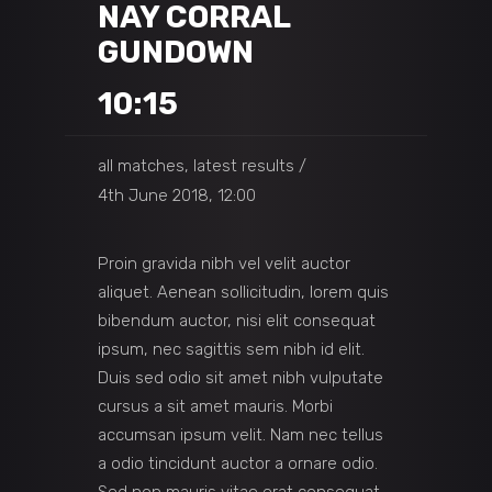
NAY CORRAL
GUNDOWN
10:15
all matches, latest results
4th June 2018, 12:00
Proin gravida nibh vel velit auctor
aliquet. Aenean sollicitudin, lorem quis
bibendum auctor, nisi elit consequat
ipsum, nec sagittis sem nibh id elit.
Duis sed odio sit amet nibh vulputate
cursus a sit amet mauris. Morbi
accumsan ipsum velit. Nam nec tellus
a odio tincidunt auctor a ornare odio.