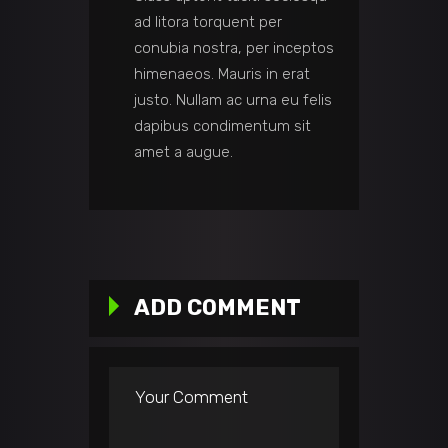
ad litora torquent per
conubia nostra, per inceptos
himenaeos. Mauris in erat
justo. Nullam ac urna eu felis
dapibus condimentum sit
amet a augue.
ADD COMMENT