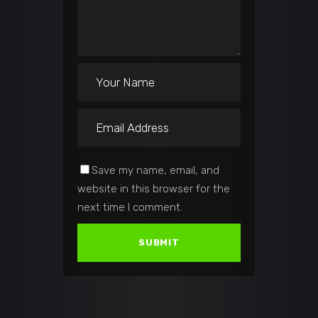
Save my name, email, and
website in this browser for the
next time I comment.