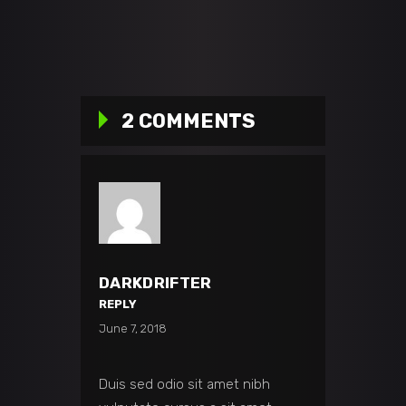
2 COMMENTS
DARKDRIFTER
REPLY
June 7, 2018
Duis sed odio sit amet nibh